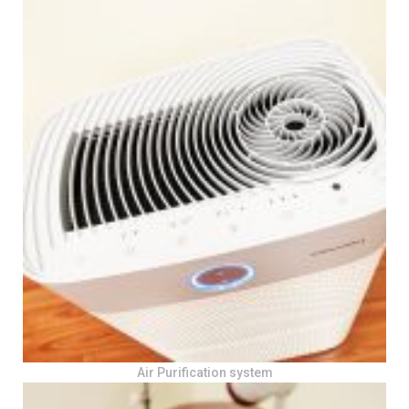
Air Purification system