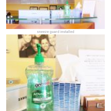
sneeze guard installed