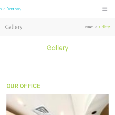
Gallery
Home
Gallery
Gallery
OUR OFFICE