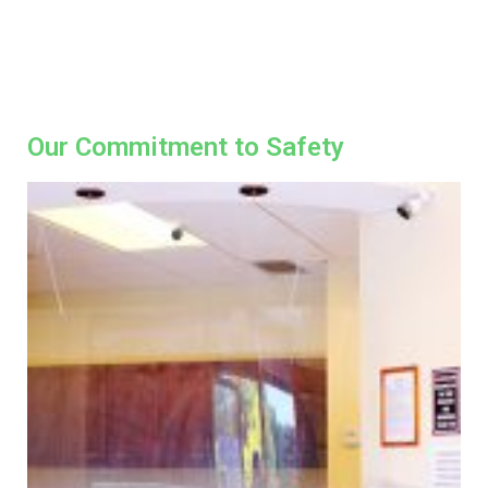
Our Commitment to Safety