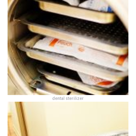
dental sterilizer