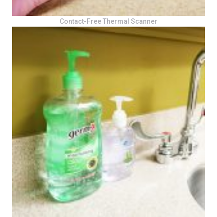
Contact-Free Thermal Scanner