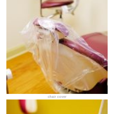
chair cover