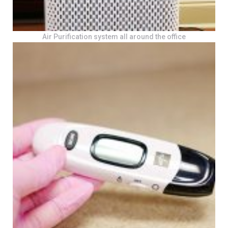
Air Purification system all around the office