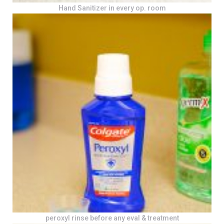
Hand Sanitizer in every op. room
peroxyl rinse before any eval & treatment