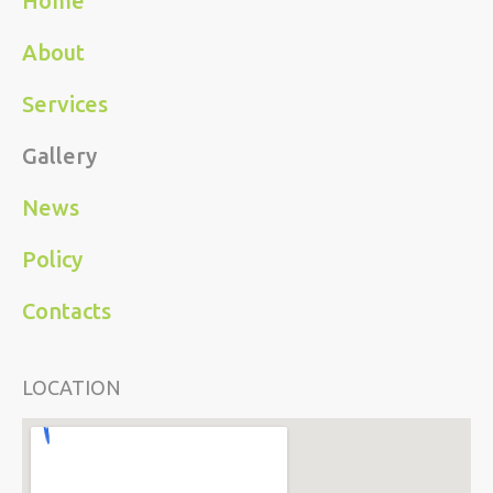
Home
About
Services
Gallery
News
Policy
Contacts
LOCATION