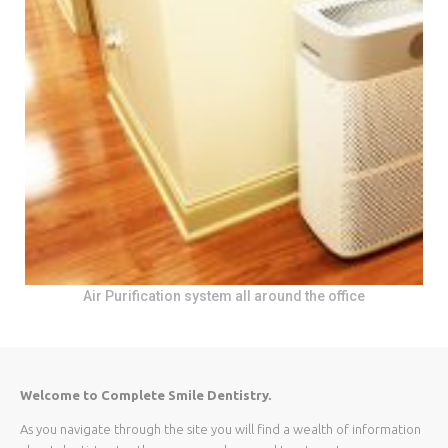
Air Purification system all around the office
Welcome to Complete Smile Dentistry.
As you navigate through the site you will find a wealth of information