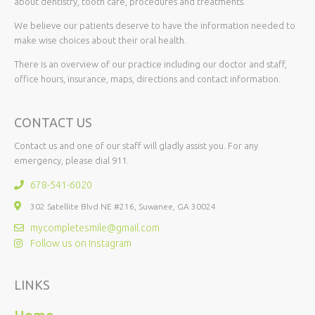
about dentistry, tooth care, procedures and treatments.
We believe our patients deserve to have the information needed to
make wise choices about their oral health.
There is an overview of our practice including our doctor and staff,
office hours, insurance, maps, directions and contact information.
CONTACT US
Contact us and one of our staff will gladly assist you. For any
emergency, please dial 911.
678-541-6020
302 Satellite Blvd NE #216, Suwanee, GA 30024
mycompletesmile@gmail.com
Follow us on Instagram
LINKS