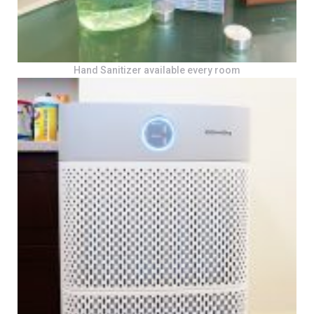
Hand Sanitizer available every room