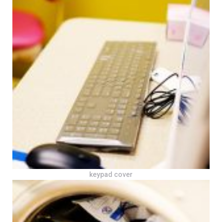
keypad cover