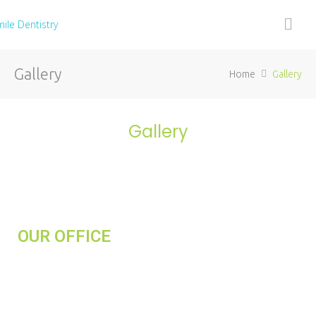
Gallery
Home
Gallery
Gallery
OUR OFFICE