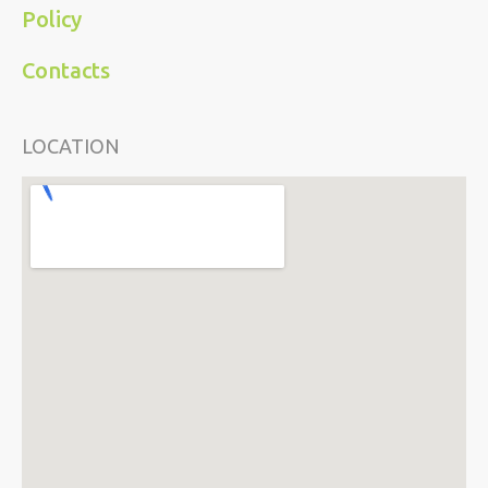
Policy
Contacts
LOCATION