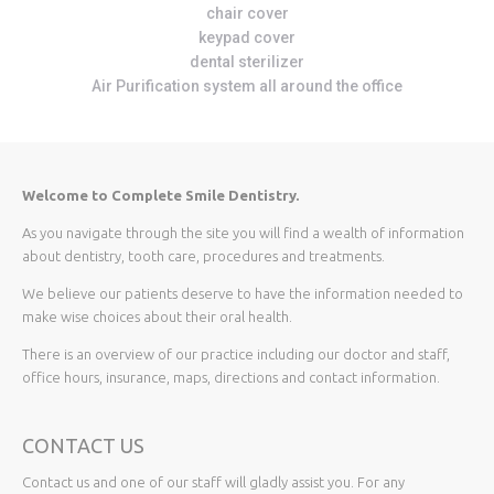
chair cover
keypad cover
dental sterilizer
Air Purification system all around the office
Welcome to Complete Smile Dentistry.
As you navigate through the site you will find a wealth of information
about dentistry, tooth care, procedures and treatments.
We believe our patients deserve to have the information needed to
make wise choices about their oral health.
There is an overview of our practice including our doctor and staff,
office hours, insurance, maps, directions and contact information.
CONTACT US
Contact us and one of our staff will gladly assist you. For any