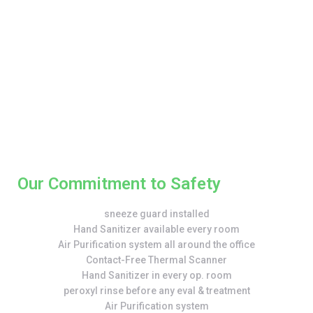
Our Commitment to Safety
sneeze guard installed
Hand Sanitizer available every room
Air Purification system all around the office
Contact-Free Thermal Scanner
Hand Sanitizer in every op. room
peroxyl rinse before any eval & treatment
Air Purification system