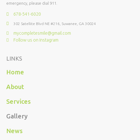
emergency, please dial 911.
678-541-6020
302 Satellite Blvd NE #216, Suwanee, GA 30024
mycompletesmile@gmail.com
Follow us on Instagram
LINKS
Home
About
Services
Gallery
News